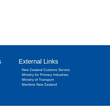
s
External Links
New Zealand Customs Service
Ministry for Primary Industries
Ministry of Transport
Maritime New Zealand