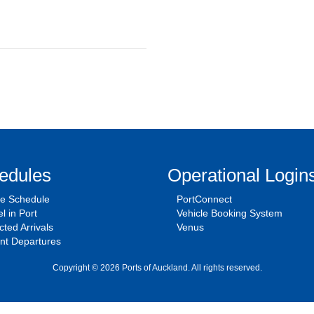
edules
Operational Login
se Schedule
PortConnect
l in Port
Vehicle Booking System
ted Arrivals
Venus
nt Departures
Copyright © 2026 Ports of Auckland. All rights reserved.