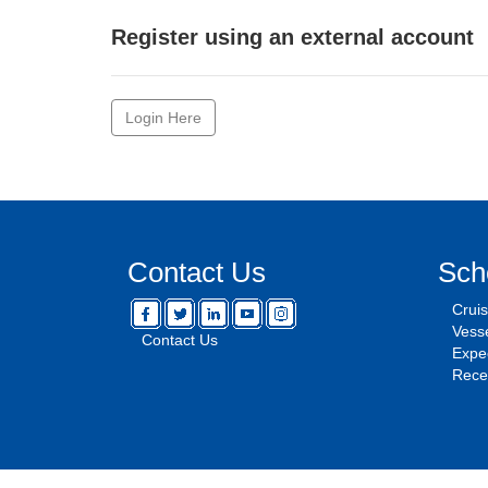
Register using an external account
Login Here
Contact Us
Sch
Crui
Vesse
Contact Us
Expec
Rece